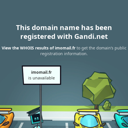
This domain name has been
registered with Gandi.net
View the WHOIS results of imomail.fr
to get the domain’s public
registration information.
imomail.fr
is unavailable