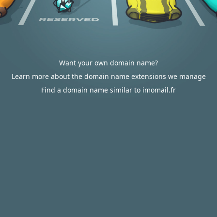
Want your own domain name?
Learn more about the domain name extensions we manage
Find a domain name similar to imomail.fr